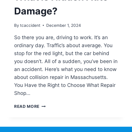
Damage?
By
tcaccident
December 1, 2024
So there you are, driving to work. It’s an
ordinary day. Traffic’s about average. You
stop for the red light, but the car behind
you doesn’t. All of a sudden, you’ve been in
an accident. Here’s what you need to know
about collision repair in Massachusetts.
You Have the Right to Choose What Repair
Shop…
WHAT
READ MORE
IS
HIDDEN
AUTO
DAMAGE?