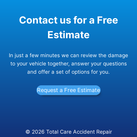
Contact us for a Free
Estimate
In just a few minutes we can review the damage
to your vehicle together, answer your questions
and offer a set of options for you.
Request a Free Estimate
© 2026 Total Care Accident Repair