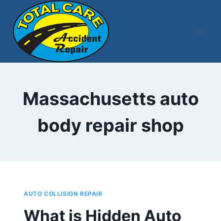
Skip
to
content
Massachusetts auto
body repair shop
AUTO COLLISION REPAIR
What is Hidden Auto