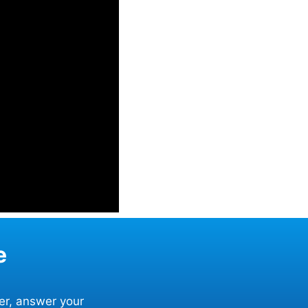
e
er, answer your