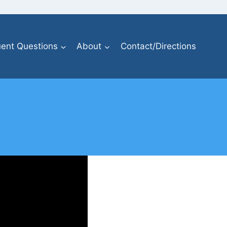
ent Questions
About
Contact/Directions