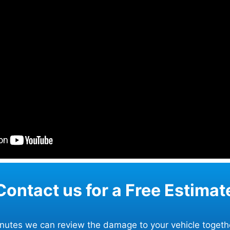
Contact us for a Free Estimat
minutes we can review the damage to your vehicle togeth