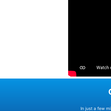
In just a few 