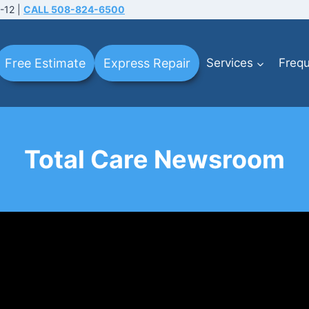
-12 |
CALL 508-824-6500
Free Estimate
Express Repair
Services
Frequ
Total Care Newsroom