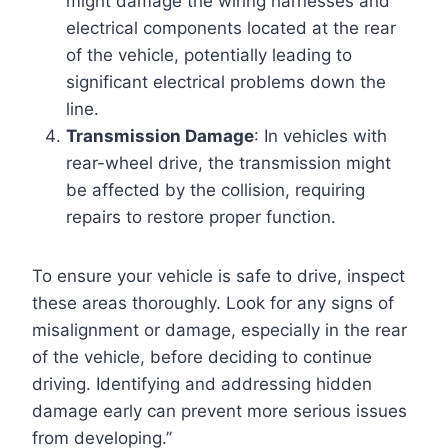
might damage the wiring harnesses and
electrical components located at the rear
of the vehicle, potentially leading to
significant electrical problems down the
line.
Transmission Damage
: In vehicles with
rear-wheel drive, the transmission might
be affected by the collision, requiring
repairs to restore proper function.
To ensure your vehicle is safe to drive, inspect
these areas thoroughly. Look for any signs of
misalignment or damage, especially in the rear
of the vehicle, before deciding to continue
driving. Identifying and addressing hidden
damage early can prevent more serious issues
from developing.”