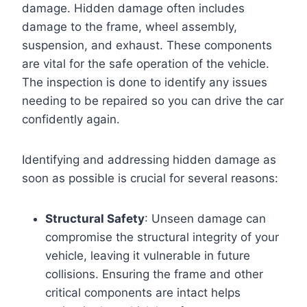
damage. Hidden damage often includes
damage to the frame, wheel assembly,
suspension, and exhaust. These components
are vital for the safe operation of the vehicle.
The inspection is done to identify any issues
needing to be repaired so you can drive the car
confidently again.
Identifying and addressing hidden damage as
soon as possible is crucial for several reasons:
Structural Safety
: Unseen damage can
compromise the structural integrity of your
vehicle, leaving it vulnerable in future
collisions. Ensuring the frame and other
critical components are intact helps