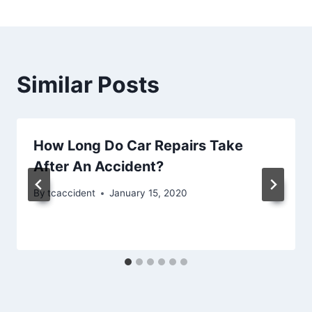
Similar Posts
How Long Do Car Repairs Take
After An Accident?
By
tcaccident
January 15, 2020