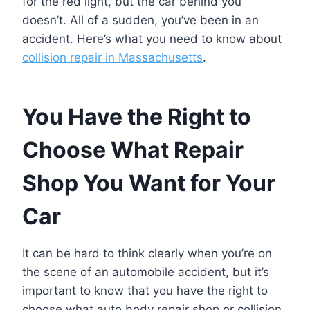
for the red light, but the car behind you
doesn’t. All of a sudden, you’ve been in an
accident. Here’s what you need to know about
collision repair in Massachusetts
.
You Have the Right to
Choose What Repair
Shop You Want for Your
Car
It can be hard to think clearly when you’re on
the scene of an automobile accident, but it’s
important to know that you have the right to
choose what auto body repair shop or collision