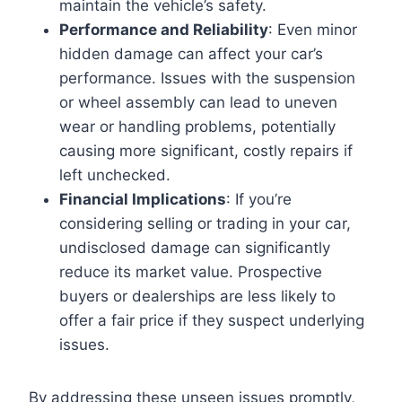
maintain the vehicle’s safety.
Performance and Reliability
: Even minor
hidden damage can affect your car’s
performance. Issues with the suspension
or wheel assembly can lead to uneven
wear or handling problems, potentially
causing more significant, costly repairs if
left unchecked.
Financial Implications
: If you’re
considering selling or trading in your car,
undisclosed damage can significantly
reduce its market value. Prospective
buyers or dealerships are less likely to
offer a fair price if they suspect underlying
issues.
By addressing these unseen issues promptly,