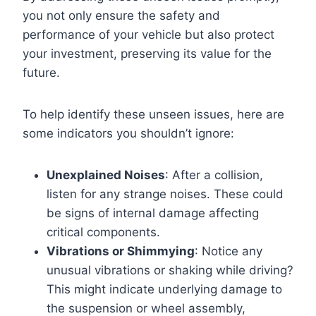
you not only ensure the safety and
performance of your vehicle but also protect
your investment, preserving its value for the
future.
To help identify these unseen issues, here are
some indicators you shouldn’t ignore:
Unexplained Noises
: After a collision,
listen for any strange noises. These could
be signs of internal damage affecting
critical components.
Vibrations or Shimmying
: Notice any
unusual vibrations or shaking while driving?
This might indicate underlying damage to
the suspension or wheel assembly,