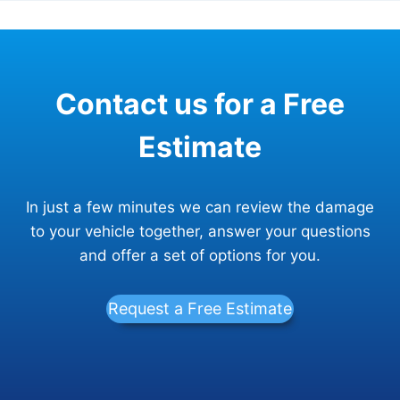
Contact us for a Free
Estimate
In just a few minutes we can review the damage
to your vehicle together, answer your questions
and offer a set of options for you.
Request a Free Estimate