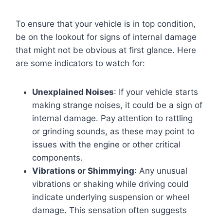
To ensure that your vehicle is in top condition,
be on the lookout for signs of internal damage
that might not be obvious at first glance. Here
are some indicators to watch for:
Unexplained Noises
: If your vehicle starts
making strange noises, it could be a sign of
internal damage. Pay attention to rattling
or grinding sounds, as these may point to
issues with the engine or other critical
components.
Vibrations or Shimmying
: Any unusual
vibrations or shaking while driving could
indicate underlying suspension or wheel
damage. This sensation often suggests