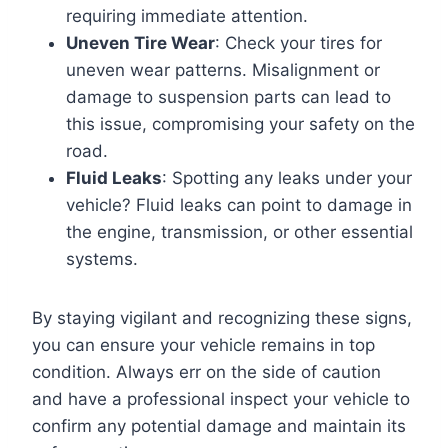
requiring immediate attention.
Uneven Tire Wear
: Check your tires for
uneven wear patterns. Misalignment or
damage to suspension parts can lead to
this issue, compromising your safety on the
road.
Fluid Leaks
: Spotting any leaks under your
vehicle? Fluid leaks can point to damage in
the engine, transmission, or other essential
systems.
By staying vigilant and recognizing these signs,
you can ensure your vehicle remains in top
condition. Always err on the side of caution
and have a professional inspect your vehicle to
confirm any potential damage and maintain its