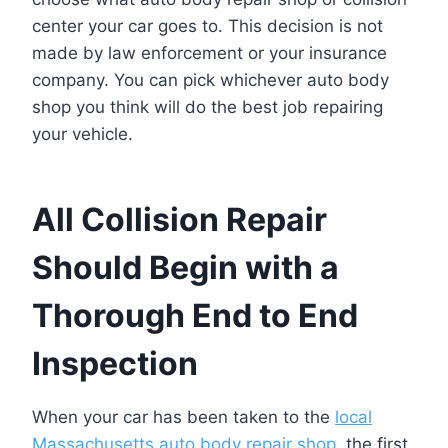
center your car goes to. This decision is not
made by law enforcement or your insurance
company. You can pick whichever auto body
shop you think will do the best job repairing
your vehicle.
All Collision Repair
Should Begin with a
Thorough End to End
Inspection
When your car has been taken to the
local
Massachusetts auto body repair shop
, the first