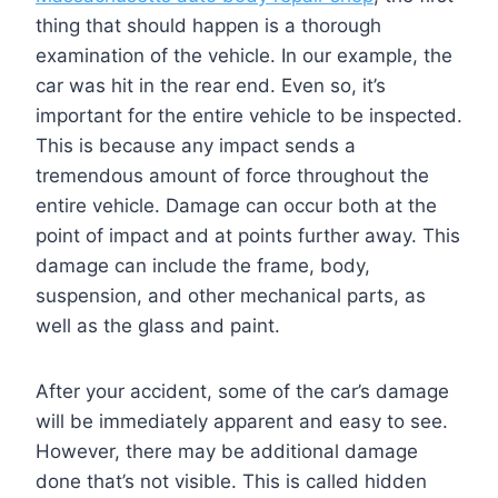
thing that should happen is a thorough
examination of the vehicle. In our example, the
car was hit in the rear end. Even so, it’s
important for the entire vehicle to be inspected.
This is because any impact sends a
tremendous amount of force throughout the
entire vehicle. Damage can occur both at the
point of impact and at points further away. This
damage can include the frame, body,
suspension, and other mechanical parts, as
well as the glass and paint.
After your accident, some of the car’s damage
will be immediately apparent and easy to see.
However, there may be additional damage
done that’s not visible. This is called hidden