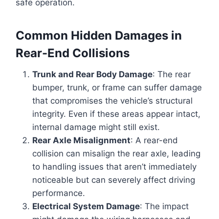
safe operation.
Common Hidden Damages in
Rear-End Collisions
Trunk and Rear Body Damage
: The rear
bumper, trunk, or frame can suffer damage
that compromises the vehicle’s structural
integrity. Even if these areas appear intact,
internal damage might still exist.
Rear Axle Misalignment
: A rear-end
collision can misalign the rear axle, leading
to handling issues that aren’t immediately
noticeable but can severely affect driving
performance.
Electrical System Damage
: The impact