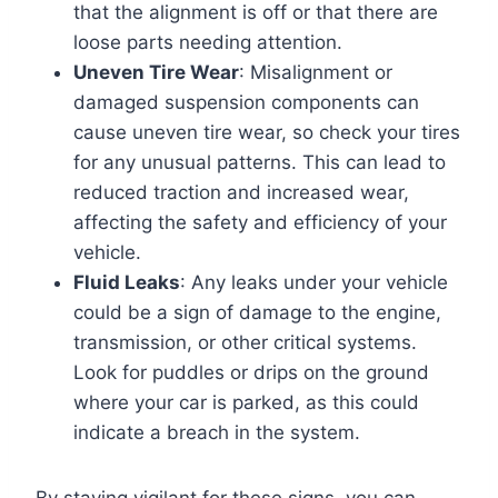
that the alignment is off or that there are
loose parts needing attention.
Uneven Tire Wear
: Misalignment or
damaged suspension components can
cause uneven tire wear, so check your tires
for any unusual patterns. This can lead to
reduced traction and increased wear,
affecting the safety and efficiency of your
vehicle.
Fluid Leaks
: Any leaks under your vehicle
could be a sign of damage to the engine,
transmission, or other critical systems.
Look for puddles or drips on the ground
where your car is parked, as this could
indicate a breach in the system.
By staying vigilant for these signs, you can