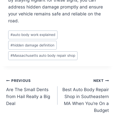
address hidden damage promptly and ensure
your vehicle remains safe and reliable on the
road.
Post
#
auto body work explained
Tags:
#
hidden damage definition
#
Massachusetts auto body repair shop
Post
PREVIOUS
NEXT
Are The Small Dents
Best Auto Body Repair
navigation
from Hail Really a Big
Shop in Southeastern
Deal
MA When You’re On a
Budget