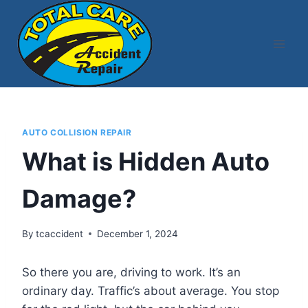
Skip
to
content
AUTO COLLISION REPAIR
What is Hidden Auto
Damage?
By
tcaccident
December 1, 2024
So there you are, driving to work. It’s an
ordinary day. Traffic’s about average. You stop