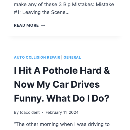
make any of these 3 Big Mistakes: Mistake
#1: Leaving the Scene…
DID
READ MORE
SOMEONE
HIT
YOUR
CAR?
DON’T
AUTO COLLISION REPAIR
|
GENERAL
MAKE
THESE
I Hit A Pothole Hard &
3
BIG
Now My Car Drives
MISTAKES!
Funny. What Do I Do?
By
tcaccident
February 11, 2024
“The other morning when I was driving to