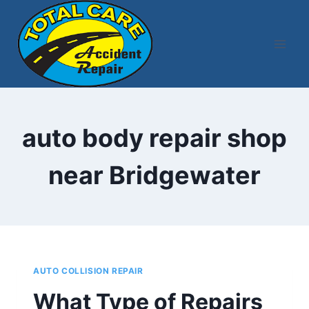
Skip
to
content
auto body repair shop
near Bridgewater
AUTO COLLISION REPAIR
What Type of Repairs