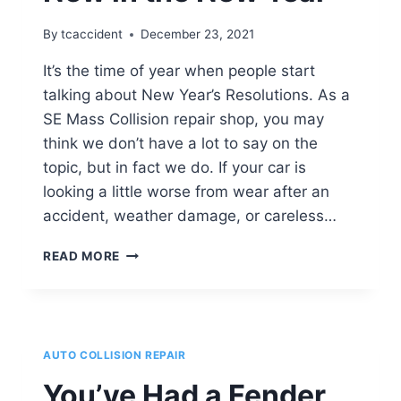
I
DO?
By
tcaccident
December 23, 2021
It’s the time of year when people start
talking about New Year’s Resolutions. As a
SE Mass Collision repair shop, you may
think we don’t have a lot to say on the
topic, but in fact we do. If your car is
looking a little worse from wear after an
accident, weather damage, or careless…
HOW
READ MORE
TO
GET
YOUR
CAR
LOOKING
AUTO COLLISION REPAIR
AS
GOOD
You’ve Had a Fender