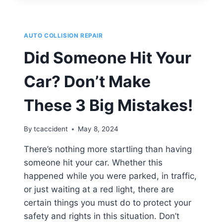
REPAIRS
ARE
NECESSARY
AUTO COLLISION REPAIR
AFTER
A
Did Someone Hit Your
SIDESWIPE
ACCIDENT?
Car? Don’t Make
These 3 Big Mistakes!
By
tcaccident
May 8, 2024
There’s nothing more startling than having
someone hit your car. Whether this
happened while you were parked, in traffic,
or just waiting at a red light, there are
certain things you must do to protect your
safety and rights in this situation. Don’t