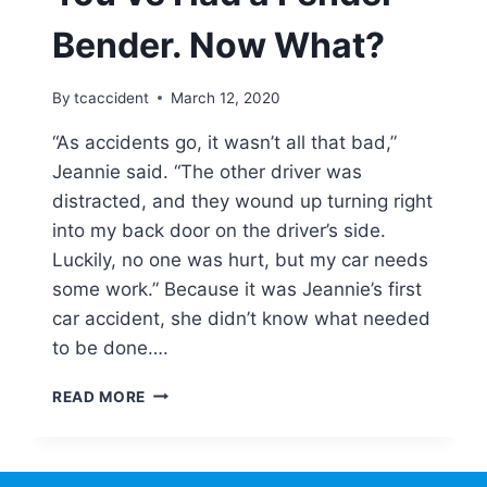
AS
NEW
Bender. Now What?
IN
THE
NEW
By
tcaccident
March 12, 2020
YEAR
“As accidents go, it wasn’t all that bad,”
Jeannie said. “The other driver was
distracted, and they wound up turning right
into my back door on the driver’s side.
Luckily, no one was hurt, but my car needs
some work.” Because it was Jeannie’s first
car accident, she didn’t know what needed
to be done….
YOU’VE
READ MORE
HAD
A
FENDER
BENDER.