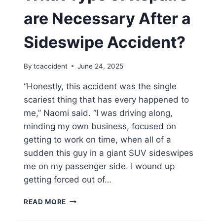
are Necessary After a
Sideswipe Accident?
By
tcaccident
June 24, 2025
“Honestly, this accident was the single
scariest thing that has every happened to
me,” Naomi said. “I was driving along,
minding my own business, focused on
getting to work on time, when all of a
sudden this guy in a giant SUV sideswipes
me on my passenger side. I wound up
getting forced out of…
WHAT
READ MORE
TYPE
OF