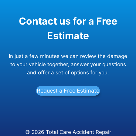
NOW
WHAT?
Contact us for a Free
Estimate
In just a few minutes we can review the damage
to your vehicle together, answer your questions
and offer a set of options for you.
Request a Free Estimate
© 2026 Total Care Accident Repair