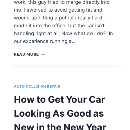
work, this guy tried to merge directly into
me. I swerved to avoid getting hit and
wound up hitting a pothole really hard. I
made it into the office, but the car isn’t
handling right at all. Now what do I do?” In
our experience running a…
I
READ MORE
HIT
A
POTHOLE
HARD
&
AUTO COLLISION REPAIR
NOW
MY
How to Get Your Car
CAR
DRIVES
Looking As Good as
FUNNY.
WHAT
New in the New Year
DO