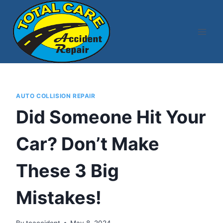
Skip
to
content
AUTO COLLISION REPAIR
Did Someone Hit Your
Car? Don’t Make
These 3 Big
Mistakes!
By
tcaccident
May 8, 2024