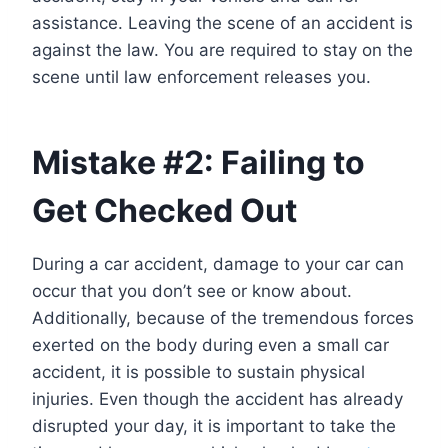
assistance. Leaving the scene of an accident is
against the law. You are required to stay on the
scene until law enforcement releases you.
Mistake #2: Failing to
Get Checked Out
During a car accident, damage to your car can
occur that you don’t see or know about.
Additionally, because of the tremendous forces
exerted on the body during even a small car
accident, it is possible to sustain physical
injuries. Even though the accident has already
disrupted your day, it is important to take the