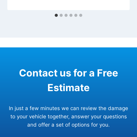
Contact us for a Free
Estimate
In just a few minutes we can review the damage
to your vehicle together, answer your questions
and offer a set of options for you.