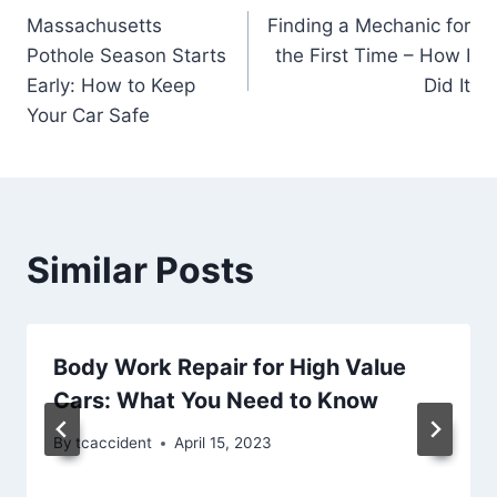
Massachusetts
Finding a Mechanic for
navigation
Pothole Season Starts
the First Time – How I
Early: How to Keep
Did It
Your Car Safe
Similar Posts
Body Work Repair for High Value
Cars: What You Need to Know
By
tcaccident
April 15, 2023