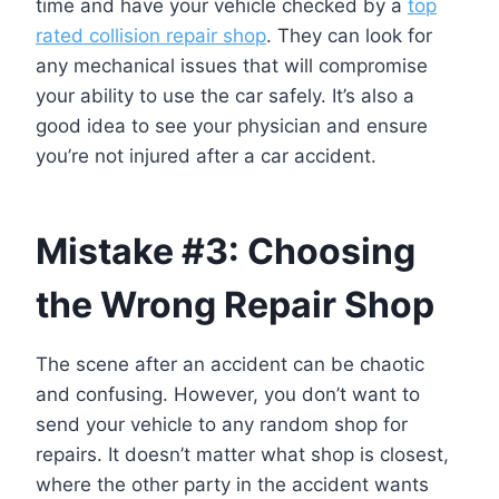
time and have your vehicle checked by a
top
rated collision repair shop
. They can look for
any mechanical issues that will compromise
your ability to use the car safely. It’s also a
good idea to see your physician and ensure
you’re not injured after a car accident.
Mistake #3: Choosing
the Wrong Repair Shop
The scene after an accident can be chaotic
and confusing. However, you don’t want to
send your vehicle to any random shop for
repairs. It doesn’t matter what shop is closest,
where the other party in the accident wants