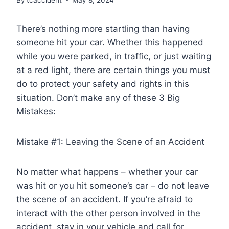
There’s nothing more startling than having
someone hit your car. Whether this happened
while you were parked, in traffic, or just waiting
at a red light, there are certain things you must
do to protect your safety and rights in this
situation. Don’t make any of these 3 Big
Mistakes:
Mistake #1: Leaving the Scene of an Accident
No matter what happens – whether your car
was hit or you hit someone’s car – do not leave
the scene of an accident. If you’re afraid to
interact with the other person involved in the
accident, stay in your vehicle and call for