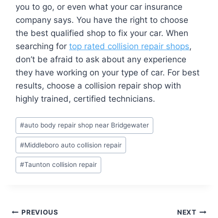
you to go, or even what your car insurance
company says. You have the right to choose
the best qualified shop to fix your car. When
searching for
top rated collision repair shops
,
don’t be afraid to ask about any experience
they have working on your type of car. For best
results, choose a collision repair shop with
highly trained, certified technicians.
Post
#
auto body repair shop near Bridgewater
Tags:
#
Middleboro auto collision repair
#
Taunton collision repair
Post
PREVIOUS
NEXT