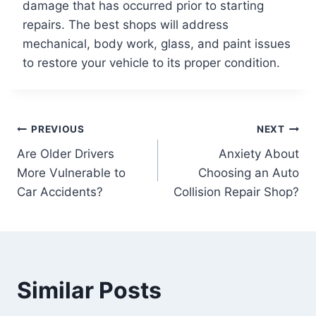
damage that has occurred prior to starting
repairs. The best shops will address
mechanical, body work, glass, and paint issues
to restore your vehicle to its proper condition.
Post
PREVIOUS
NEXT
Are Older Drivers
Anxiety About
navigation
More Vulnerable to
Choosing an Auto
Car Accidents?
Collision Repair Shop?
Similar Posts