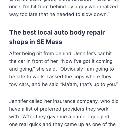
once, I’m hit from behind by a guy who realized
way too late that he needed to slow down.”
The best local auto body repair
shops in SE Mass
After being hit from behind, Jennifer’s car hit
the car in front of her. “Now I’ve got it coming
and going,” she said. “Obviously I am going to
be late to work. I asked the cops where they
tow cars, and he said “Ma’am, that’s up to you.”
Jennifer called her insurance company, who did
have a list of preferred providers they work
with. “After they gave me a name, I googled
one real quick and they came up as one of the