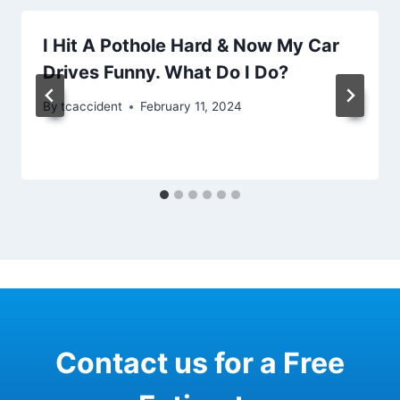
I Hit A Pothole Hard & Now My Car
Drives Funny. What Do I Do?
By
tcaccident
February 11, 2024
Contact us for a Free