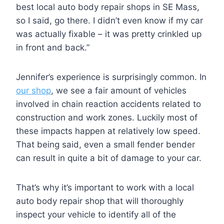
best local auto body repair shops in SE Mass,
so I said, go there. I didn’t even know if my car
was actually fixable – it was pretty crinkled up
in front and back.”
Jennifer’s experience is surprisingly common. In
our shop
, we see a fair amount of vehicles
involved in chain reaction accidents related to
construction and work zones. Luckily most of
these impacts happen at relatively low speed.
That being said, even a small fender bender
can result in quite a bit of damage to your car.
That’s why it’s important to work with a local
auto body repair shop that will thoroughly
inspect your vehicle to identify all of the