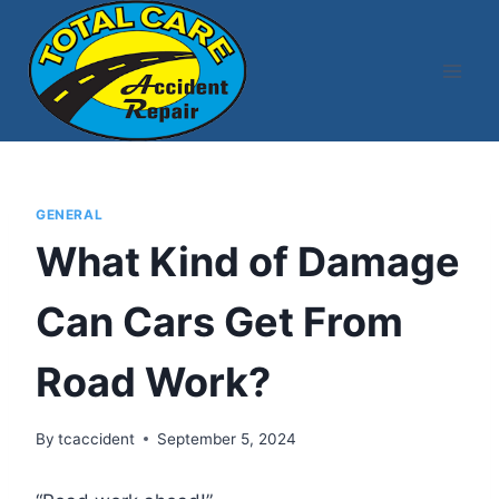
Skip
to
content
GENERAL
What Kind of Damage
Can Cars Get From
Road Work?
By
tcaccident
September 5, 2024