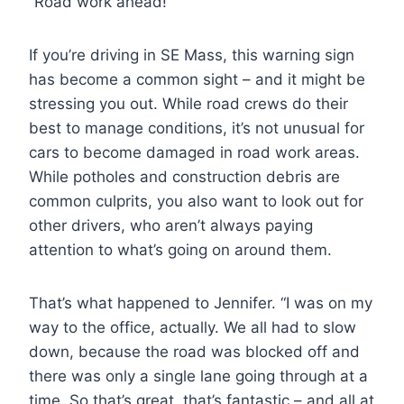
“Road work ahead!”
If you’re driving in SE Mass, this warning sign
has become a common sight – and it might be
stressing you out. While road crews do their
best to manage conditions, it’s not unusual for
cars to become damaged in road work areas.
While potholes and construction debris are
common culprits, you also want to look out for
other drivers, who aren’t always paying
attention to what’s going on around them.
That’s what happened to Jennifer. “I was on my
way to the office, actually. We all had to slow
down, because the road was blocked off and
there was only a single lane going through at a
time. So that’s great, that’s fantastic – and all at