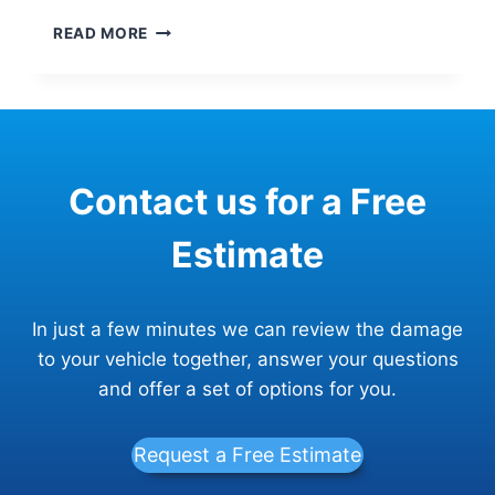
DID
READ MORE
YOU
HAVE
A
CHRISTMAS
CAR
CRASH?
Contact us for a Free
HERE’S
HOW
TO
Estimate
GET
BACK
BEHIND
In just a few minutes we can review the damage
THE
WHEEL
to your vehicle together, answer your questions
FAST
and offer a set of options for you.
Request a Free Estimate