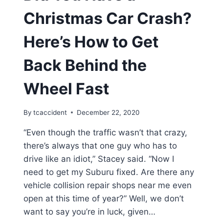
Christmas Car Crash?
Here’s How to Get
Back Behind the
Wheel Fast
By
tcaccident
December 22, 2020
“Even though the traffic wasn’t that crazy,
there’s always that one guy who has to
drive like an idiot,” Stacey said. “Now I
need to get my Suburu fixed. Are there any
vehicle collision repair shops near me even
open at this time of year?” Well, we don’t
want to say you’re in luck, given…