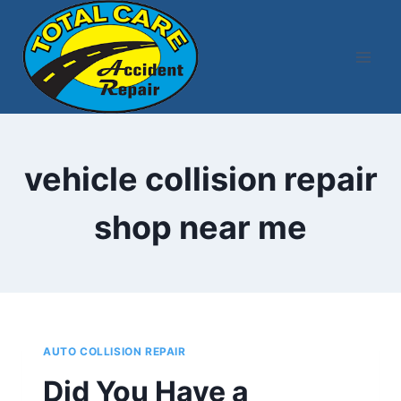
Skip
to
content
vehicle collision repair
shop near me
AUTO COLLISION REPAIR
Did You Have a