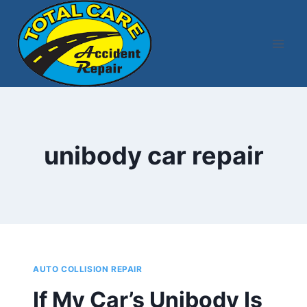
Skip
to
content
unibody car repair
AUTO COLLISION REPAIR
If My Car’s Unibody Is