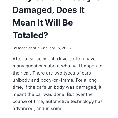
Damaged, Does It
Mean It Will Be
Totaled?
By
tcaccident
January 15, 2023
After a car accident, drivers often have
many questions about what will happen to
their car. There are two types of cars –
unibody and body-on-frame. For a long
time, if the car’s unibody was damaged, it
meant the car was done. But over the
course of time, automotive technology has
advanced, and in some…