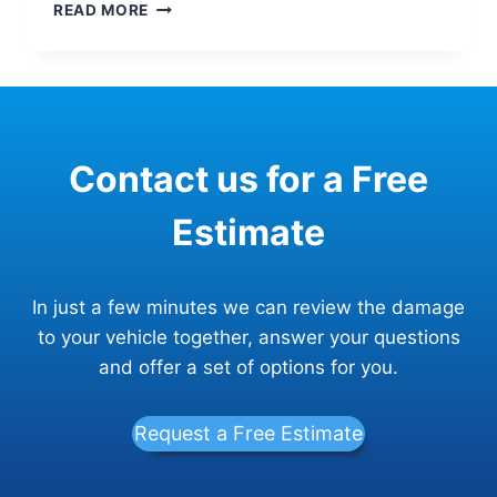
IF
READ MORE
MY
CAR’S
UNIBODY
IS
DAMAGED,
DOES
Contact us for a Free
IT
MEAN
IT
Estimate
WILL
BE
TOTALED?
In just a few minutes we can review the damage
to your vehicle together, answer your questions
and offer a set of options for you.
Request a Free Estimate