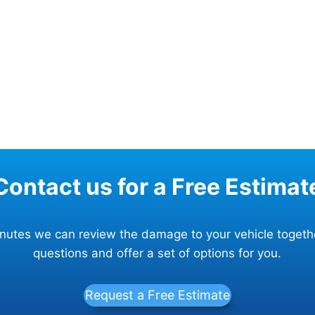
Contact us for a Free Estimat
minutes we can review the damage to your vehicle togeth
questions and offer a set of options for you.
Request a Free Estimate