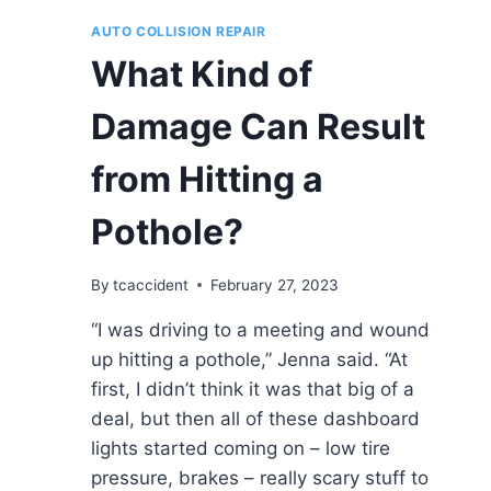
AUTO COLLISION REPAIR
What Kind of
Damage Can Result
from Hitting a
Pothole?
By
tcaccident
February 27, 2023
“I was driving to a meeting and wound
up hitting a pothole,” Jenna said. “At
first, I didn’t think it was that big of a
deal, but then all of these dashboard
lights started coming on – low tire
pressure, brakes – really scary stuff to