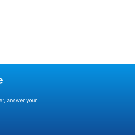
e
er, answer your