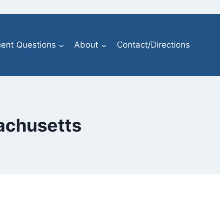
ent Questions
About
Contact/Directions
sachusetts