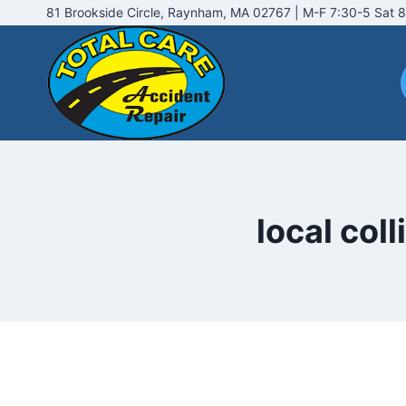
Skip
81 Brookside Circle, Raynham, MA 02767 | M-F 7:30-5 Sat 8
to
content
local col