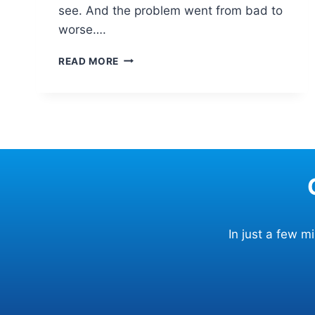
see. And the problem went from bad to
worse….
WHAT
READ MORE
KIND
OF
DAMAGE
CAN
RESULT
FROM
HITTING
A
POTHOLE?
In just a few 