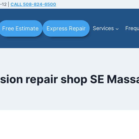
-12 |
CALL 508-824-6500
Free Estimate
Express Repair
Services
Frequ
lision repair shop SE Mas