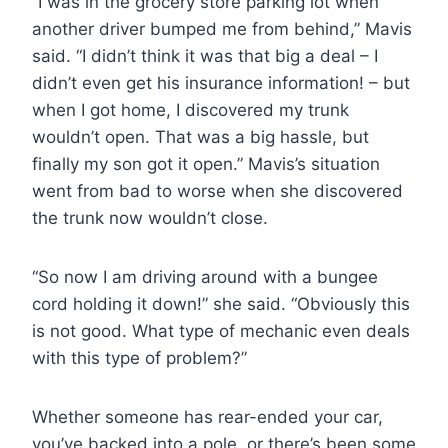
“I was in the grocery store parking lot when
another driver bumped me from behind,” Mavis
said. “I didn’t think it was that big a deal – I
didn’t even get his insurance information! – but
when I got home, I discovered my trunk
wouldn’t open. That was a big hassle, but
finally my son got it open.” Mavis’s situation
went from bad to worse when she discovered
the trunk now wouldn’t close.
“So now I am driving around with a bungee
cord holding it down!” she said. “Obviously this
is not good. What type of mechanic even deals
with this type of problem?”
Whether someone has rear-ended your car,
you’ve backed into a pole, or there’s been some