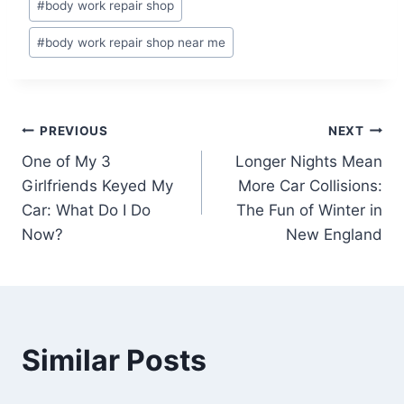
#
body work repair shop
Tags:
#
body work repair shop near me
Post
PREVIOUS
NEXT
One of My 3
Longer Nights Mean
navigation
Girlfriends Keyed My
More Car Collisions:
Car: What Do I Do
The Fun of Winter in
Now?
New England
Similar Posts