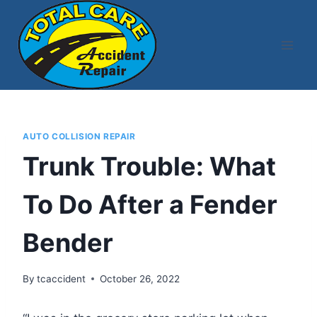
Skip
to
content
AUTO COLLISION REPAIR
Trunk Trouble: What
To Do After a Fender
Bender
By
tcaccident
October 26, 2022