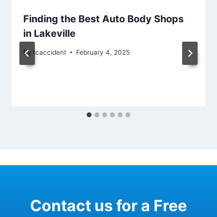
Finding the Best Auto Body Shops
in Lakeville
By
tcaccident
February 4, 2025
Contact us for a Free