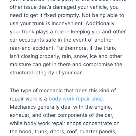
other issue that’s damaged your vehicle, you
need to get it fixed promptly. Not being able to
use your trunk is inconvenient. Additionally
your trunk plays a role in keeping you and other
car occupants safe in the event of another
rear-end accident. Furthermore, if the trunk
isn’t closing properly, rain, snow, ice and other
moisture can get in there and compromise the
structural integrity of your car.
The type of mechanic that does this kind of
repair work is a
body work repair shop
.
Mechanics generally deal with the engine,
exhaust, and other components of the car,
while body work repair shops concentrate on
the hood, trunk, doors, roof, quarter panels,