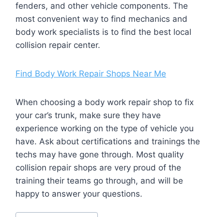
fenders, and other vehicle components. The
most convenient way to find mechanics and
body work specialists is to find the best local
collision repair center.
Find Body Work Repair Shops Near Me
When choosing a body work repair shop to fix
your car’s trunk, make sure they have
experience working on the type of vehicle you
have. Ask about certifications and trainings the
techs may have gone through. Most quality
collision repair shops are very proud of the
training their teams go through, and will be
happy to answer your questions.
Post