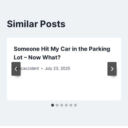
Similar Posts
Someone Hit My Car in the Parking
Lot – Now What?
By
tcaccident
July 23, 2025