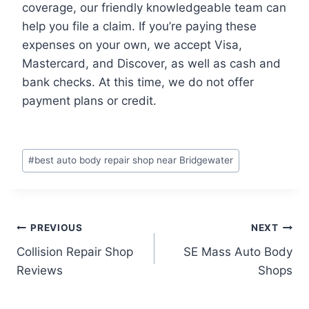
coverage, our friendly knowledgeable team can
help you file a claim. If you’re paying these
expenses on your own, we accept Visa,
Mastercard, and Discover, as well as cash and
bank checks. At this time, we do not offer
payment plans or credit.
Post
#
best auto body repair shop near Bridgewater
Tags:
Post
PREVIOUS
NEXT
Collision Repair Shop
SE Mass Auto Body
navigation
Reviews
Shops