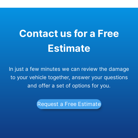
Contact us for a Free
Estimate
In just a few minutes we can review the damage
to your vehicle together, answer your questions
and offer a set of options for you.
Request a Free Estimate