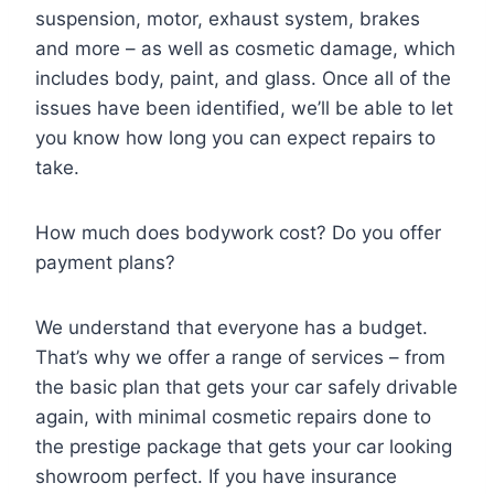
suspension, motor, exhaust system, brakes
and more – as well as cosmetic damage, which
includes body, paint, and glass. Once all of the
issues have been identified, we’ll be able to let
you know how long you can expect repairs to
take.
How much does bodywork cost? Do you offer
payment plans?
We understand that everyone has a budget.
That’s why we offer a range of services – from
the basic plan that gets your car safely drivable
again, with minimal cosmetic repairs done to
the prestige package that gets your car looking
showroom perfect. If you have insurance