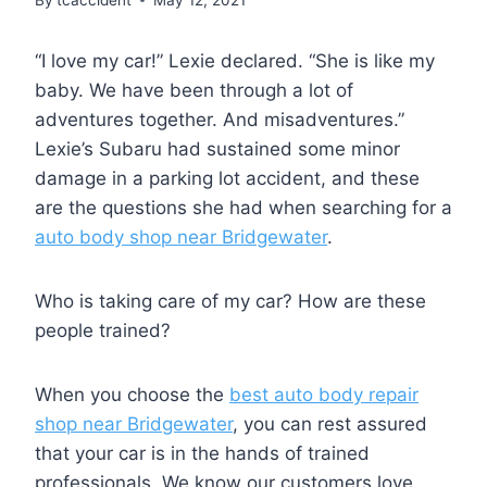
“I love my car!” Lexie declared. “She is like my
baby. We have been through a lot of
adventures together. And misadventures.”
Lexie’s Subaru had sustained some minor
damage in a parking lot accident, and these
are the questions she had when searching for a
auto body shop near Bridgewater
.
Who is taking care of my car? How are these
people trained?
When you choose the
best auto body repair
shop near Bridgewater
, you can rest assured
that your car is in the hands of trained
professionals. We know our customers love