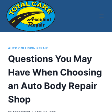
Skip
to
content
AUTO COLLISION REPAIR
Questions You May
Have When Choosing
an Auto Body Repair
Shop
By
tcaccident
May 12, 2021