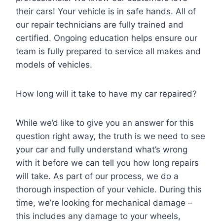
their cars! Your vehicle is in safe hands. All of
our repair technicians are fully trained and
certified. Ongoing education helps ensure our
team is fully prepared to service all makes and
models of vehicles.
How long will it take to have my car repaired?
While we’d like to give you an answer for this
question right away, the truth is we need to see
your car and fully understand what’s wrong
with it before we can tell you how long repairs
will take. As part of our process, we do a
thorough inspection of your vehicle. During this
time, we’re looking for mechanical damage –
this includes any damage to your wheels,