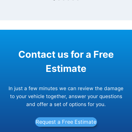
Contact us for a Free
Estimate
In just a few minutes we can review the damage
to your vehicle together, answer your questions
and offer a set of options for you.
Request a Free Estimate