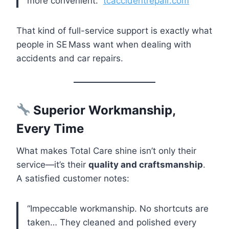
more convenient.”
tcaccidentrepair.com
That kind of full-service support is exactly what
people in SE Mass want when dealing with
accidents and car repairs.
Superior Workmanship,
Every Time
What makes Total Care shine isn’t only their
service—it’s their
quality and craftsmanship
.
A satisfied customer notes:
“Impeccable workmanship. No shortcuts are
taken… They cleaned and polished every