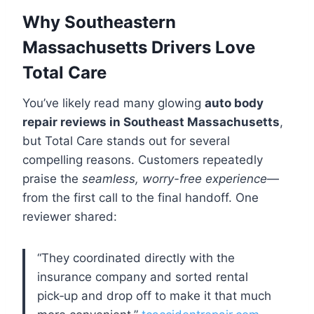
Why Southeastern
Massachusetts Drivers Love
Total Care
You’ve likely read many glowing
auto body
repair reviews in Southeast Massachusetts
,
but Total Care stands out for several
compelling reasons. Customers repeatedly
praise the
seamless, worry-free experience
—
from the first call to the final handoff. One
reviewer shared:
“They coordinated directly with the
insurance company and sorted rental
pick‑up and drop off to make it that much