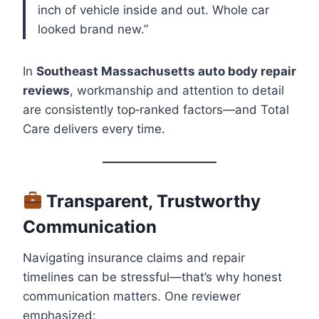
inch of vehicle inside and out. Whole car
looked brand new.”
In
Southeast Massachusetts auto body repair
reviews
, workmanship and attention to detail
are consistently top‑ranked factors—and Total
Care delivers every time.
Transparent, Trustworthy
Communication
Navigating insurance claims and repair
timelines can be stressful—that’s why honest
communication matters. One reviewer
emphasized: