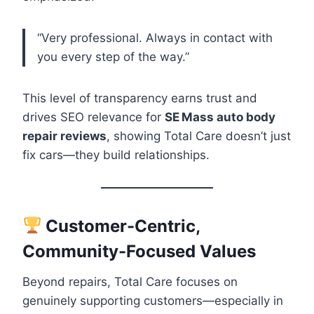
“Very professional. Always in contact with
you every step of the way.”
This level of transparency earns trust and
drives SEO relevance for
SE Mass auto body
repair reviews
, showing Total Care doesn’t just
fix cars—they build relationships.
Customer-Centric,
Community-Focused Values
Beyond repairs, Total Care focuses on
genuinely supporting customers—especially in