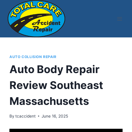
Skip
to
content
AUTO COLLISION REPAIR
Auto Body Repair
Review Southeast
Massachusetts
By
tcaccident
June 16, 2025