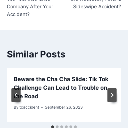
Company After Your
Sideswipe Accident?
Accident?
Similar Posts
Beware the Cha Cha Slide: Tik Tok
Challenge Can Lead to Trouble on
the Road
By
tcaccident
September 26, 2023