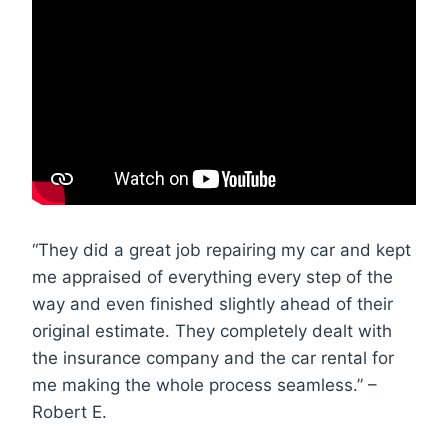
“They did a great job repairing my car and kept
me appraised of everything every step of the
way and even finished slightly ahead of their
original estimate. They completely dealt with
the insurance company and the car rental for
me making the whole process seamless.” –
Robert E.