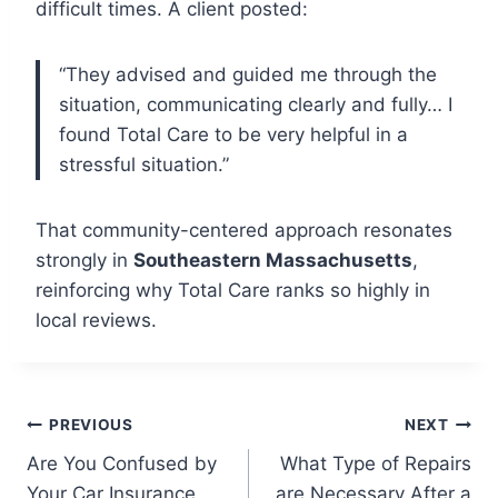
difficult times. A client posted:
“They advised and guided me through the
situation, communicating clearly and fully… I
found Total Care to be very helpful in a
stressful situation.”
That community-centered approach resonates
strongly in
Southeastern Massachusetts
,
reinforcing why Total Care ranks so highly in
local reviews.
Post
PREVIOUS
NEXT
Are You Confused by
What Type of Repairs
navigation
Your Car Insurance
are Necessary After a